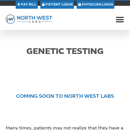
PAY BILL
PATIENT LOGIN
PHYSICIAN LOGIN
GENETIC TESTING
COMING SOON TO NORTH WEST LABS
Many times, patients may not realize that they have a