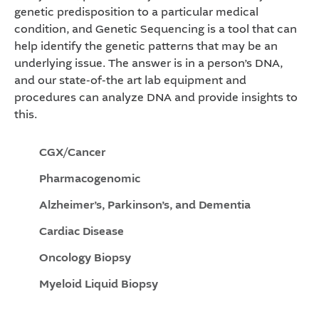
genetic predisposition to a particular medical
condition, and Genetic Sequencing is a tool that can
help identify the genetic patterns that may be an
underlying issue. The answer is in a person’s DNA,
and our state-of-the art lab equipment and
procedures can analyze DNA and provide insights to
this.
CGX/Cancer
Pharmacogenomic
Alzheimer’s, Parkinson’s, and Dementia
Cardiac Disease
Oncology Biopsy
Myeloid Liquid Biopsy