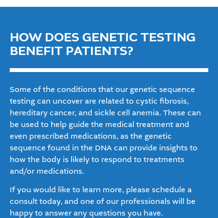
HOW DOES GENETIC TESTING
BENEFIT PATIENTS?
Some of the conditions that our genetic sequence
testing can uncover are related to cystic fibrosis,
hereditary cancer, and sickle cell anemia. These can
be used to help guide the medical treatment and
even prescribed medications, as the genetic
sequence found in the DNA can provide insights to
how the body is likely to respond to treatments
and/or medications.
If you would like to learn more, please schedule a
consult today, and one of our professionals will be
happy to answer any questions you have.